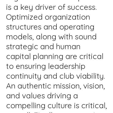
is a key driver of success.
Optimized organization
structures and operating
models, along with sound
strategic and human
capital planning are critical
to ensuring leadership
continuity and club viability.
An authentic mission, vision,
and values driving a
compelling culture is critical,