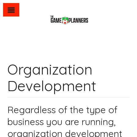
Organization
Development
Regardless of the type of
business you are running,
organization development