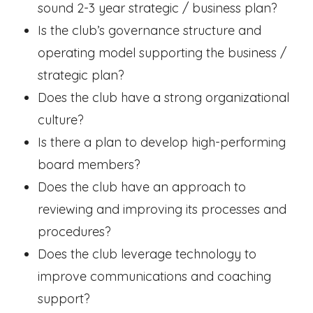
sound 2-3 year strategic / business plan?
Is the club’s governance structure and
operating model supporting the business /
strategic plan?
Does the club have a strong organizational
culture?
Is there a plan to develop high-performing
board members?
Does the club have an approach to
reviewing and improving its processes and
procedures?
Does the club leverage technology to
improve communications and coaching
support?