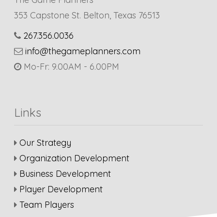
353 Capstone St. Belton, Texas 76513
267.356.0036
info@thegameplanners.com
Mo-Fr: 9.00AM - 6.00PM
Links
Our Strategy
Organization Development
Business Development
Player Development
Team Players