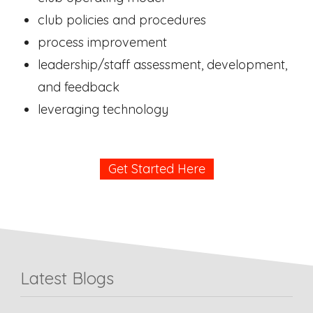
club policies and procedures
process improvement
leadership/staff assessment, development,
and feedback
leveraging technology
Get Started Here
Latest Blogs