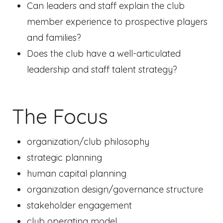
Can leaders and staff explain the club
member experience to prospective players
and families?
Does the club have a well-articulated
leadership and staff talent strategy?
The Focus
organization/club philosophy
strategic planning
human capital planning
organization design/governance structure
stakeholder engagement
club operating model