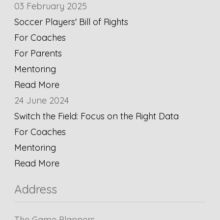
03 February 2025
Soccer Players' Bill of Rights
For Coaches
For Parents
Mentoring
Read More
24 June 2024
Switch the Field: Focus on the Right Data
For Coaches
Mentoring
Read More
Address
The Game Planners