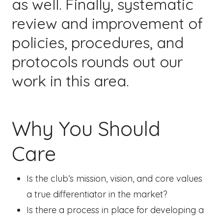
as well. Finally, systematic
review and improvement of
policies, procedures, and
protocols rounds out our
work in this area.
Why You Should
Care
Is the club’s mission, vision, and core values
a true differentiator in the market?
Is there a process in place for developing a