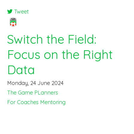
Tweet
Switch the Field:
Focus on the Right
Data
Monday, 24 June 2024
The Game PLanners
For Coaches
Mentoring