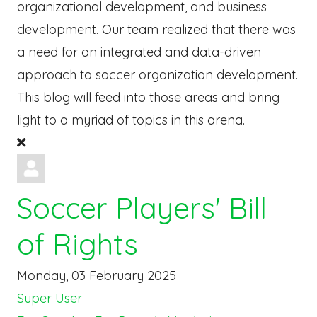
organizational development, and business
development. Our team realized that there was
a need for an integrated and data-driven
approach to soccer organization development.
This blog will feed into those areas and bring
light to a myriad of topics in this arena.
Soccer Players' Bill
of Rights
Monday, 03 February 2025
Super User