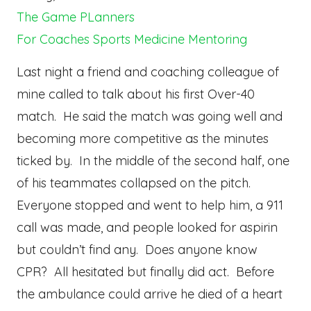
The Game PLanners
For Coaches
Sports Medicine
Mentoring
Last night a friend and coaching colleague of
mine called to talk about his first Over-40
match. He said the match was going well and
becoming more competitive as the minutes
ticked by. In the middle of the second half, one
of his teammates collapsed on the pitch.
Everyone stopped and went to help him, a 911
call was made, and people looked for aspirin
but couldn’t find any. Does anyone know
CPR? All hesitated but finally did act. Before
the ambulance could arrive he died of a heart