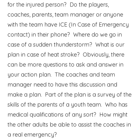
for the injured person? Do the players,
coaches, parents, team manager or anyone
with the team have ICE (In Case of Emergency
contact) in their phone? Where do we go in
case of a sudden thunderstorm? What is our
plan in case of heat stroke? Obviously, there
can be more questions to ask and answer in
your action plan. The coaches and team
manager need to have this discussion and
make a plan. Part of the plan is a survey of the
skills of the parents of a youth team. Who has
medical qualifications of any sort? How might
the other adults be able to assist the coaches in
a real emergency?