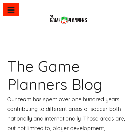
The Game
Planners Blog
Our team has spent over one hundred years
contributing to different areas of soccer both
nationally and internationally. Those areas are,
but not limited to, player development,