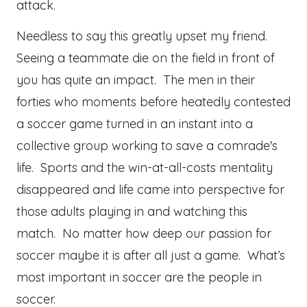
attack.
Needless to say this greatly upset my friend.
Seeing a teammate die on the field in front of
you has quite an impact. The men in their
forties who moments before heatedly contested
a soccer game turned in an instant into a
collective group working to save a comrade's
life. Sports and the win-at-all-costs mentality
disappeared and life came into perspective for
those adults playing in and watching this
match. No matter how deep our passion for
soccer maybe it is after all just a game. What’s
most important in soccer are the people in
soccer.