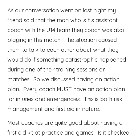
As our conversation went on last night my
friend said that the man who is his assistant
coach with the U14 team they coach was also
playing in this match. The situation caused
them to talk to each other about what they
would do if something catastrophic happened
during one of their training sessions or
matches. So we discussed having an action
plan. Every coach MUST have an action plan
for injuries and emergencies. This is both risk
management and first aid in nature.
Most coaches are quite good about having a
first aid kit at practice and games. Is it checked