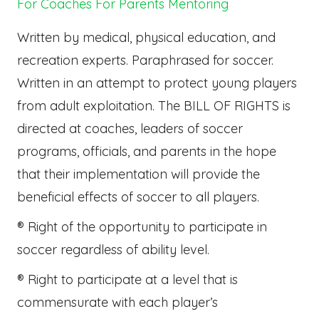
For Coaches
For Parents
Mentoring
Written by medical, physical education, and
recreation experts. Paraphrased for soccer.
Written in an attempt to protect young players
from adult exploitation. The BILL OF RIGHTS is
directed at coaches, leaders of soccer
programs, officials, and parents in the hope
that their implementation will provide the
beneficial effects of soccer to all players.
® Right of the opportunity to participate in
soccer regardless of ability level.
® Right to participate at a level that is
commensurate with each player’s