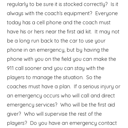
regularly to be sure it is stocked correctly? Is it
always with the coach’s equipment? Everyone
today has a cell phone and the coach must
have his or hers near the first aid kit. It may not
be a long run back to the car to use your
phone in an emergency, but by having the
phone with you on the field you can make the
911 call sooner and you can stay with the
players to manage the situation. So the
coaches must have a plan. If a serious injury or
an emergency occurs who will call and direct
emergency services? Who will be the first aid
giver? Who will supervise the rest of the
players? Do you have an emergency contact