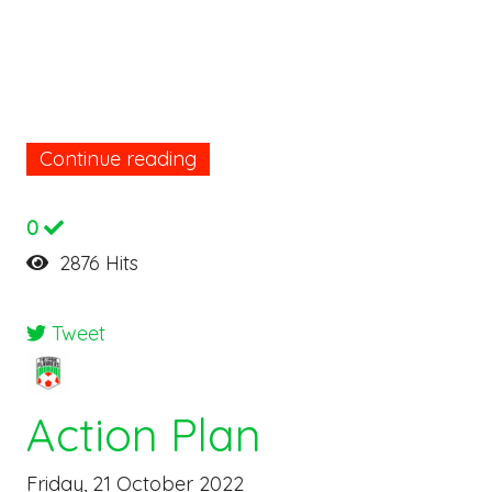
Continue reading
0
2876 Hits
Tweet
Action Plan
Friday, 21 October 2022