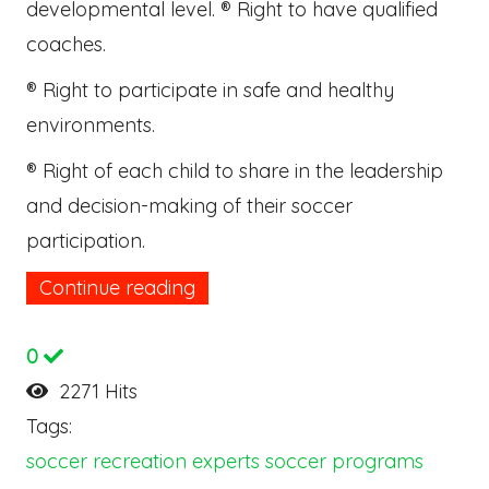
developmental level. ® Right to have qualified
coaches.
® Right to participate in safe and healthy
environments.
® Right of each child to share in the leadership
and decision-making of their soccer
participation.
Continue reading
0
2271 Hits
Tags:
soccer
recreation experts
soccer programs