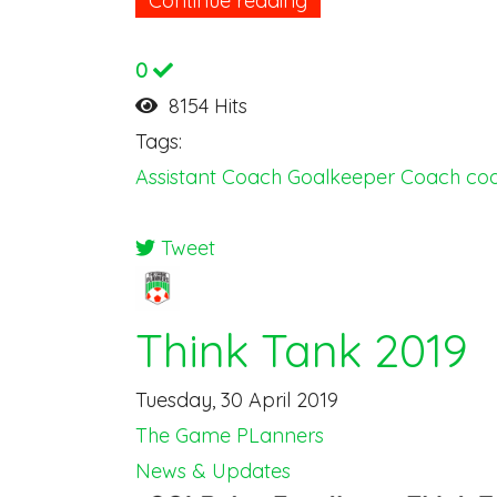
Continue reading
0
8154 Hits
Tags:
Assistant Coach
Goalkeeper Coach
coa
Tweet
pinterest
Think Tank 2019
Tuesday, 30 April 2019
The Game PLanners
News & Updates