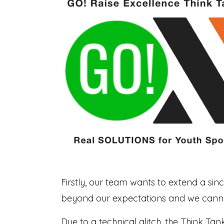
Firstly, our team wants to extend a sin
beyond our expectations and we cannot
Due to a technical glitch, the Think Ta