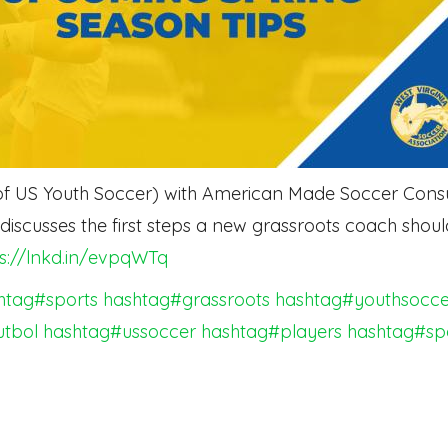
f US Youth Soccer) with American Made Soccer Consult
scusses the first steps a new grassroots coach shoul
ps://lnkd.in/evpqWTq
htag#sports
hashtag#grassroots
hashtag#youthsocce
utbol
hashtag#ussoccer
hashtag#players
hashtag#sp