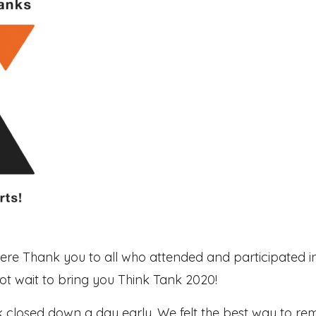
cere Thank you to all who attended and participated in
 wait to bring you Think Tank 2020!
nk closed down a day early. We felt the best way to r