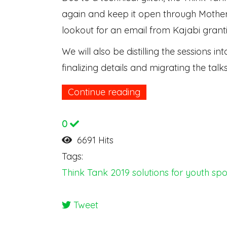
again and keep it open through Mother
lookout for an email from Kajabi grant
We will also be distilling the sessions 
finalizing details and migrating the tal
Continue reading
0
6691 Hits
Tags:
Think Tank 2019
solutions for youth spo
Tweet
pinterest