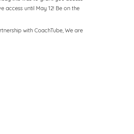
 access until May 12! Be on the
 partnership with CoachTube, We are