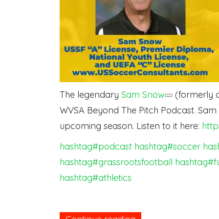
The legendary
Sam Snow
(formerly o
WVSA Beyond The Pitch Podcast. Sam di
upcoming season. Listen to it here:
htt
hashtag#podcast
hashtag#soccer
has
hashtag#grassrootsfootball
hashtag#f
hashtag#athletics