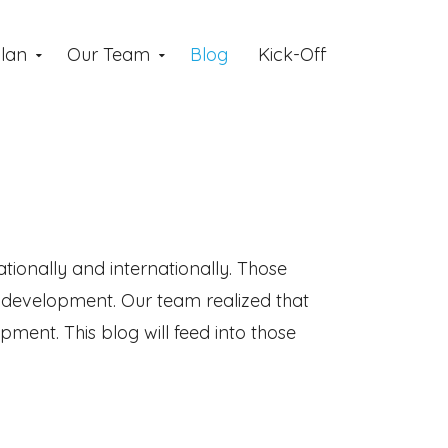
lan
Our Team
Blog
Kick-Off
tionally and internationally. Those
s development. Our team realized that
ent. This blog will feed into those