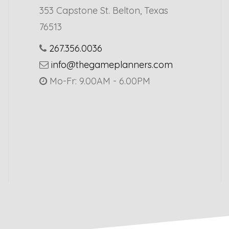
353 Capstone St. Belton, Texas
76513
267.356.0036
info@thegameplanners.com
Mo-Fr: 9.00AM - 6.00PM