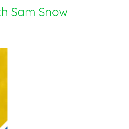
ith Sam Snow