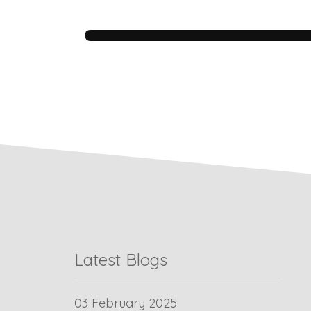
Latest Blogs
03 February 2025