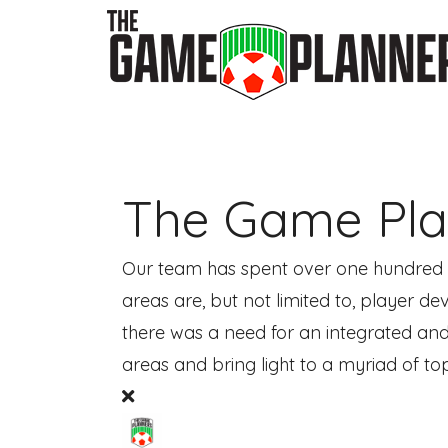
The Game Pla
Our team has spent over one hundred ye
areas are, but not limited to, player 
there was a need for an integrated and
areas and bring light to a myriad of topi