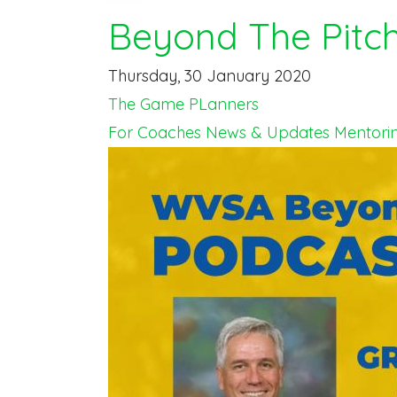
Beyond The Pitc
Thursday, 30 January 2020
The Game PLanners
For Coaches
News & Updates
Mentori