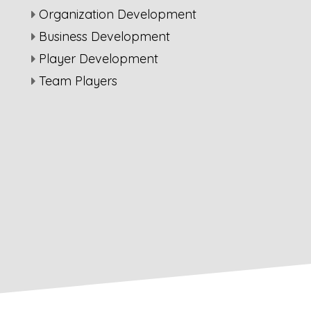
Organization Development
Business Development
Player Development
Team Players