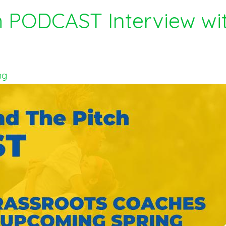
h PODCAST Interview w
ng