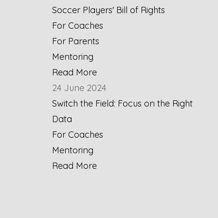
Soccer Players' Bill of Rights
For Coaches
For Parents
Mentoring
Read More
24 June 2024
Switch the Field: Focus on the Right
Data
For Coaches
Mentoring
Read More