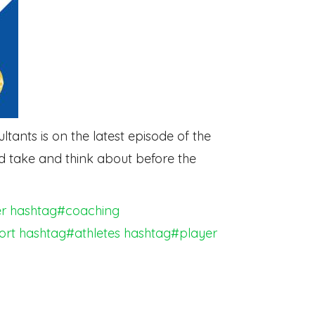
ants is on the latest episode of the
d take and think about before the
r
hashtag#coaching
ort
hashtag#athletes
hashtag#player