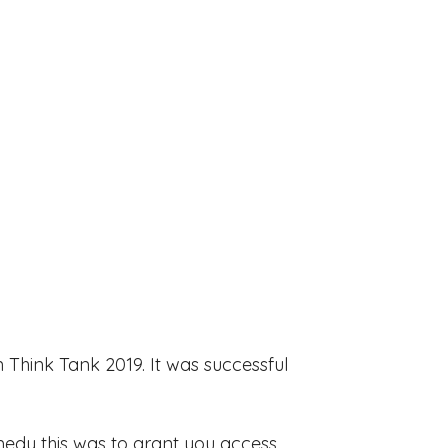
 Think Tank 2019. It was successful
emedy this was to grant you access