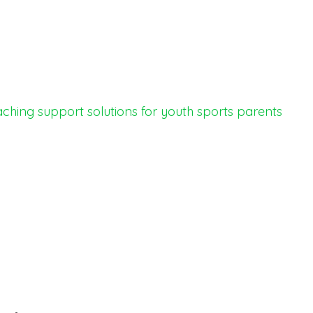
ching support
solutions for youth sports
parents