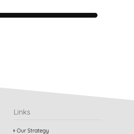
Links
Our Strategy