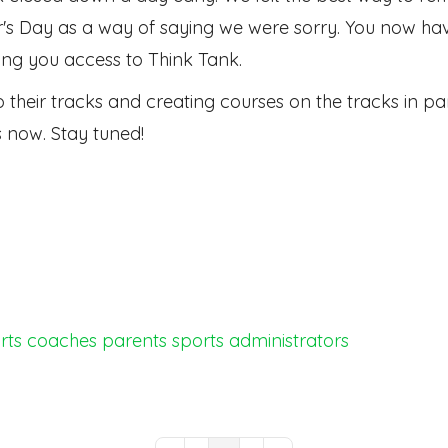
's Day as a way of saying we were sorry. You now have
ing you access to Think Tank.
into their tracks and creating courses on the tracks in
ks now. Stay tuned!
rts
coaches
parents
sports administrators