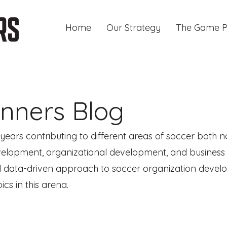
Home
Our Strategy
The Game P
nners Blog
ars contributing to different areas of soccer both na
development, organizational development, and busines
 data-driven approach to soccer organization developm
cs in this arena.