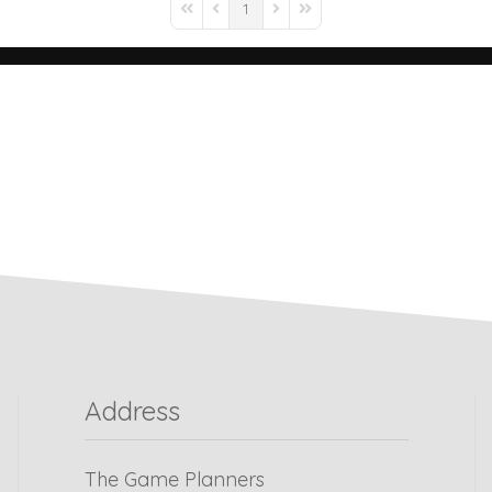
1
Address
The Game Planners